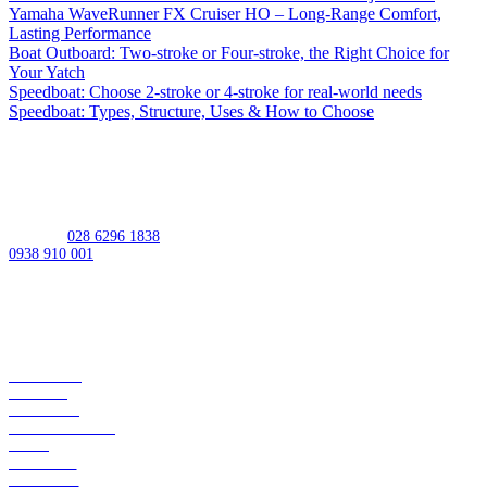
Yamaha WaveRunner FX Cruiser HO – Long-Range Comfort,
Lasting Performance
Boat Outboard: Two-stroke or Four-stroke, the Right Choice for
Your Yatch
Speedboat: Choose 2-stroke or 4-stroke for real-world needs
Speedboat: Types, Structure, Uses & How to Choose
MST: 0309950448
Address:
539 Lac Long Quan St, Bay Hien Ward, Ho Chi Minh City,
Vietnam
Hotline:
028 6296 1838
/
0938 910 001
Working Hours
Monday-Friday:
08:00AM - 05:00PM
Saturday:
08:00AM - 12:00PM
Sunday:
Closed
ABOUT US
BRANDS
SERVICES
APPLICATIONS
SHOP
CAREERS
CONTACT