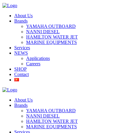
About Us
Brands
YAMAHA OUTBOARD
NANNI DIESEL
HAMILTON WATER JET
MARINE EQUIPMENTS
Services
NEWS
Applications
Careers
SHOP
Contact
About Us
Brands
YAMAHA OUTBOARD
NANNI DIESEL
HAMILTON WATER JET
MARINE EQUIPMENTS
Services