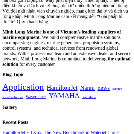
hải bao gồm Động cơ, Máy phát điện thủy, Thiết bị đẩy, Thiết bị
điều khiển và Dịch vụ kỹ thuật đến từ nhiều thương hiệu nổi tiếng.
Với đội ngũ nhân viên chuyên nghiệp, mạng lưới đại lý và dịch vụ
rộng khắp, Minh Long Marine cam kết mang đến “Giải pháp tối
ưu” tới Quý khách hàng.
Minh Long Marine is one of Vietnam’s leading suppliers of
marine equipment.
We build comprehensive marine solutions
encompassing engines, marine generators, propulsion systems,
control systems, and technical services from renowned global
brands. With a professional team and an extensive dealer and service
network, Minh Long Marine is committed to delivering
the optimal
solution
for every customer.
Blog Topic
Application
HamiltonJet
Nanni
news
service
YAMAHA
Waverunner
social activities
Yamalube
Gallery
Recent Posts
HamiltonJet HTX65: The New Benchmark in Waterjet Thrust