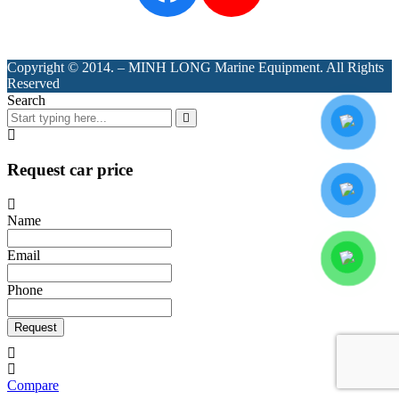
Copyright © 2014. – MINH LONG Marine Equipment. All Rights
Reserved
Search
Request car price
Name
Email
Phone
Request
Compare