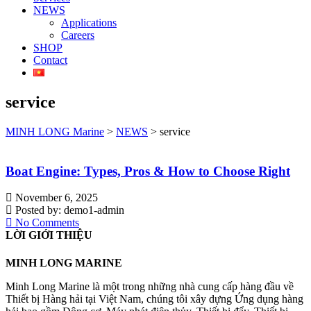
NEWS
Applications
Careers
SHOP
Contact
service
MINH LONG Marine
>
NEWS
>
service
Boat Engine: Types, Pros & How to Choose Right
November 6, 2025
Posted by:
demo1-admin
No Comments
LỜI GIỚI THIỆU
MINH LONG MARINE
Minh Long Marine là một trong những nhà cung cấp hàng đầu về
Thiết bị Hàng hải tại Việt Nam, chúng tôi xây dựng Ứng dụng hàng