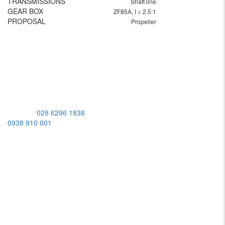
TRANSMISSIONS
Shaft line
GEAR BOX
ZF85A, I = 2.5:1
PROPOSAL
Propeller
MST: 0309950448
Address:
539 Lac Long Quan St, Bay Hien Ward, Ho Chi Minh
City, Vietnam
Hotline:
028 6296 1838
/
0938 910 001
Working Hours
Monday-Friday:
08:00AM - 05:00PM
Saturday:
08:00AM - 12:00PM
Sunday:
Closed
ABOUT US
BRANDS
SERVICES
APPLICATIONS
SHOP
CAREERS