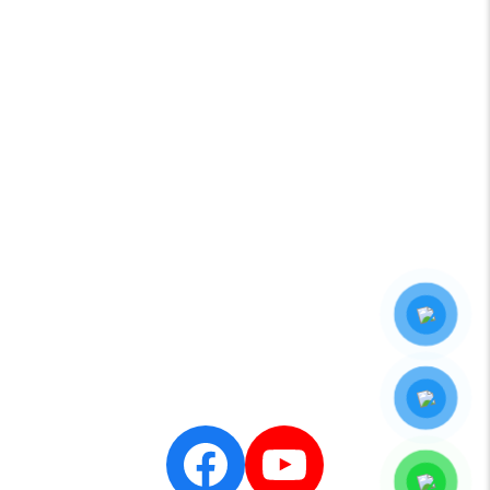
CONTACT
YAMAHA
HAMILTONJET
NANNI
LOWRANCE
SIMRAD
CENTA
SEASTAR
Zalo
Official
- Minh
Long
Marine
Facebook
YouTube