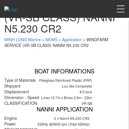
WINDFARM SERVICE
(VR-SB CLASS) NANNI
N5.230 CR2
MINH LONG Marine
>
NEWS
>
Application
>
WINDFARM
SERVICE (VR-SB CLASS) NANNI N5.230 CR2
BOAT INFORMATIONS
Type of Materials
Fibeglass Reinfored Plastic (FRP)
Shipyard
Luu Gia Composite
Displacement
8.5 tons
Dimension - Speed
Lmax 12.7m x Bmax 2.8m - 22kn
CLASSIFICATION
VR-SB
NANNI APPLICATION
Engine
2 x Nanni N5.230 CR2
Power
228Hp @2600 rpm (Total 456Hp)