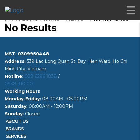
Maintainance
MINH LONG Marine
>
NEWS
>
Maintainance
No Results
MST: 0309950448
Address:
539 Lac Long Quan St, Bay Hien Ward, Ho Chi
Minh City, Vietnam
Hotline:
028 6296 1838
/
0938 910 001
Working Hours
Monday-Friday:
08:00AM - 05:00PM
Saturday:
08:00AM - 12:00PM
Sunday:
Closed
ABOUT US
BRANDS
SERVICES