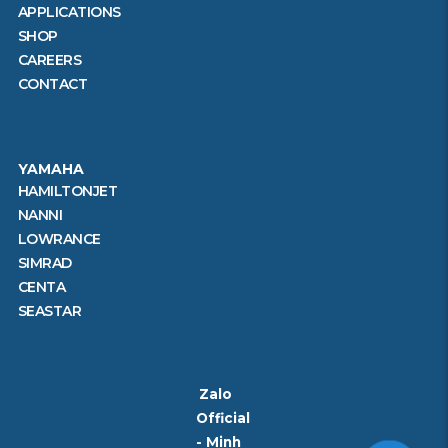
APPLICATIONS
SHOP
CAREERS
CONTACT
YAMAHA
HAMILTONJET
NANNI
LOWRANCE
SIMRAD
CENTA
SEASTAR
Zalo
Official
- Minh