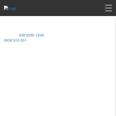
Home
/ Products
MST: 0309950448
Address:
539 Lac Long Quan St, Bay Hien Ward, Ho Chi Minh
City, Vietnam
Hotline:
028 6296 1838
/
0938 910 001
Working Hours
Monday-Friday:
08:00AM - 05:00PM
Saturday:
08:00AM - 12:00PM
Sunday:
Closed
ABOUT US
BRANDS
SERVICES
APPLICATIONS
SHOP
CAREERS
CONTACT
YAMAHA