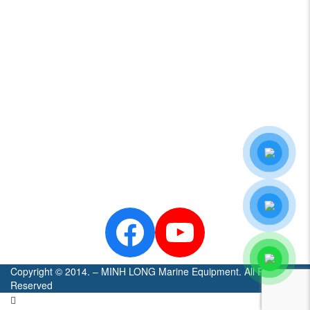
HAMILTONJET
NANNI
LOWRANCE
SIMRAD
CENTA
SEASTAR
Zalo
Official
- Minh
Long
Marine
Facebook
YouTube
Copyright © 2014. – MINH LONG Marine Equipment. All Rights
Reserved