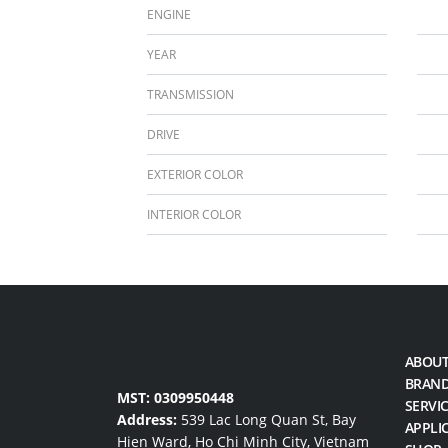
ENGINE
YEAR
TRANSMISSION
DRIVE
EXTERIOR COLOR
INTERIOR COLOR
ABOUT
BRAN
MST: 0309950448
SERVI
Address:
539 Lac Long Quan St, Bay
APPLI
Hien Ward, Ho Chi Minh City, Vietnam