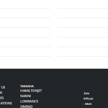
YAMAHA
 US
HAMILTONJET
DS
Zalo
NANNI
CES
Official
LOWRANCE
CATIONS
- Minh
SIMRAD