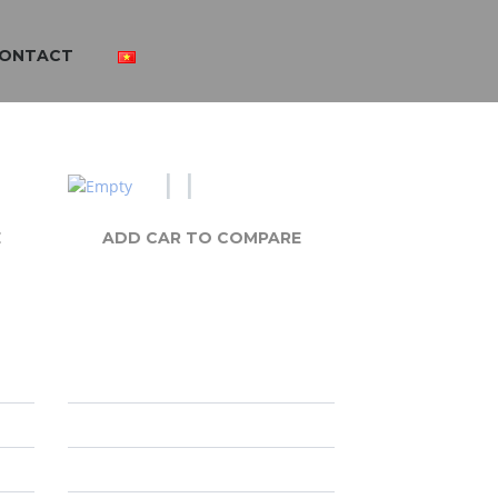
ONTACT
E
ADD CAR TO COMPARE