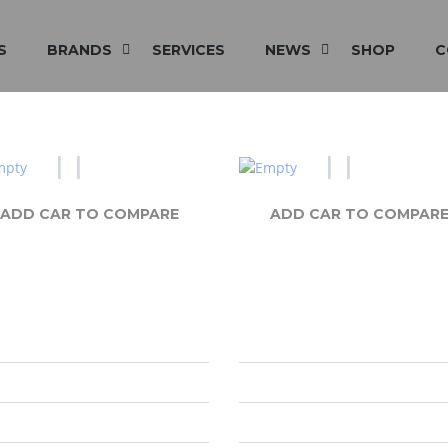
S
BRANDS
SERVICES
NEWS
SHOP
C
ADD CAR TO COMPARE
ADD CAR TO COMPAR