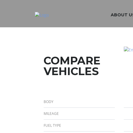
ABOUT U
COMPARE
VEHICLES
BODY
MILEAGE
FUEL TYPE