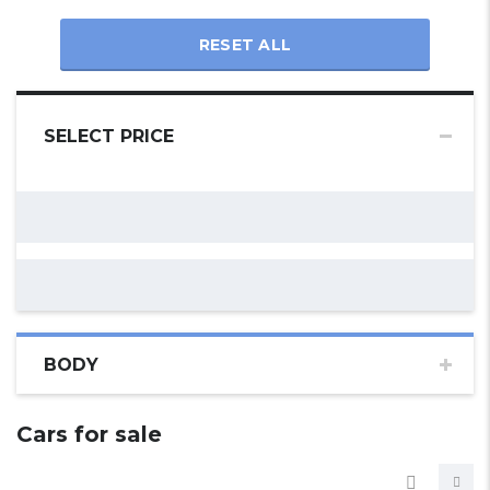
RESET ALL
SELECT PRICE
BODY
Cars for sale