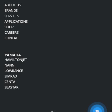
ABOUT US
BRANDS
SERVICES
APPLICATIONS
SHOP
CAREERS
CONTACT
YAMAHA
HAMILTONJET
NANNI
LOWRANCE
SIMRAD
CENTA
SEASTAR