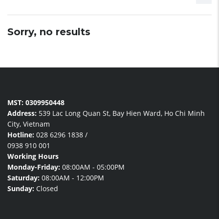
Sorry, no results
MST: 0309950448
Address:
539 Lac Long Quan St, Bay Hien Ward, Ho Chi Minh
City, Vietnam
Hotline:
028 6296 1838
/
0938 910 001
Working Hours
Monday-Friday:
08:00AM - 05:00PM
Saturday:
08:00AM - 12:00PM
Sunday:
Closed