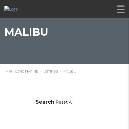
MALIBU
MINH LONG MARINE
>
LISTINGS
>
MALIBU
Search
Reset All